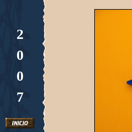
2
0
0
7