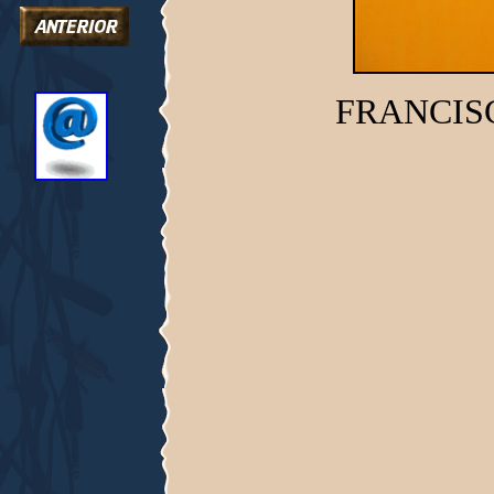
FRANCIS