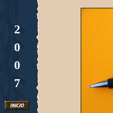
2
0
0
7