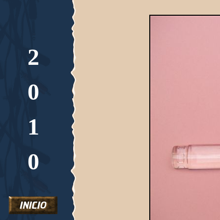
2
0
1
0