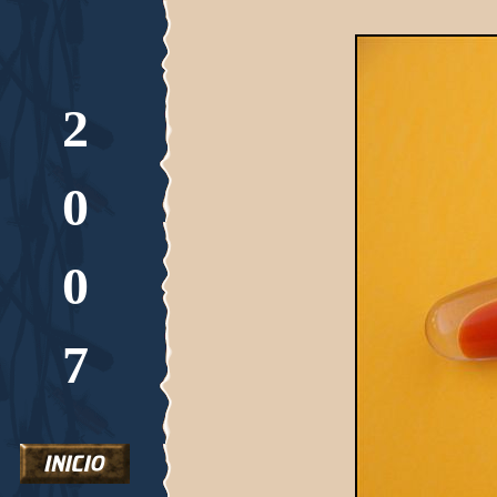
2
0
0
7