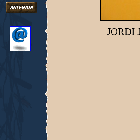
JORDI